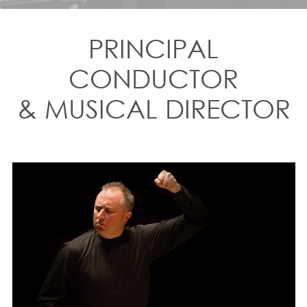
PRINCIPAL
CONDUCTOR
& MUSICAL DIRECTOR