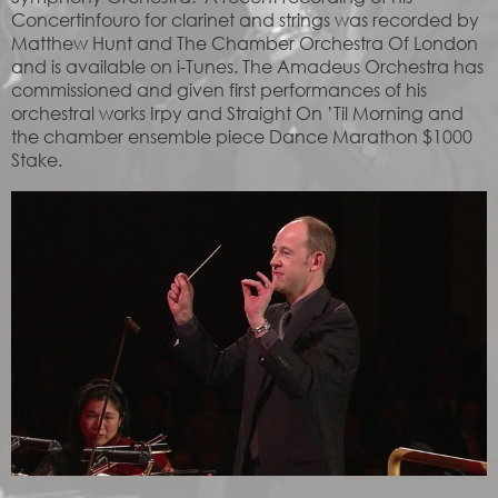
Concertinfouro for clarinet and strings was recorded by
Matthew Hunt and The Chamber Orchestra Of London
and is available on i-Tunes. The Amadeus Orchestra has
commissioned and given first performances of his
orchestral works Irpy and Straight On ’Til Morning and
the chamber ensemble piece Dance Marathon $1000
Stake.