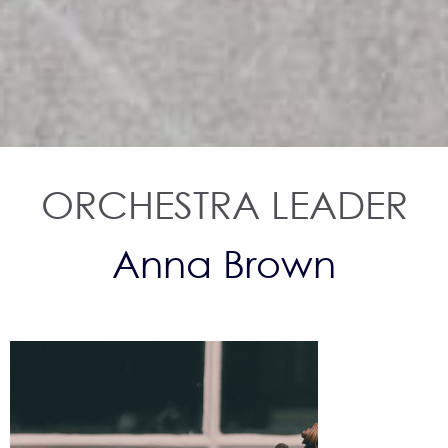
ORCHESTRA LEADER
Anna Brown