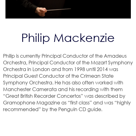
Philip Mackenzie
Philip is currently Principal Conductor of the Amadeus
Orchestra, Principal Conductor of the Mozart Symphony
Orchestra in London and from 1998 until 2014 was
Principal Guest Conductor of the Crimean State
Symphony Orchestra. He has also often worked with
Manchester Camerata and his recording with them
“Great British Recorder Concertos” was described by
Gramophone Magazine as “first class” and was “highly
recommended” by the Penguin CD guide.