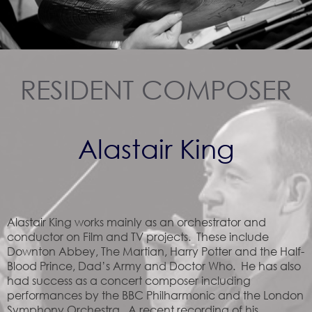
RESIDENT COMPOSER
Alastair King
Alastair King works mainly as an orchestrator and
conductor on Film and TV projects. These include
Downton Abbey, The Martian, Harry Potter and the Half-
Blood Prince, Dad’s Army and Doctor Who. He has also
had success as a concert composer including
performances by the BBC Philharmonic and the London
Symphony Orchestra. A recent recording of his