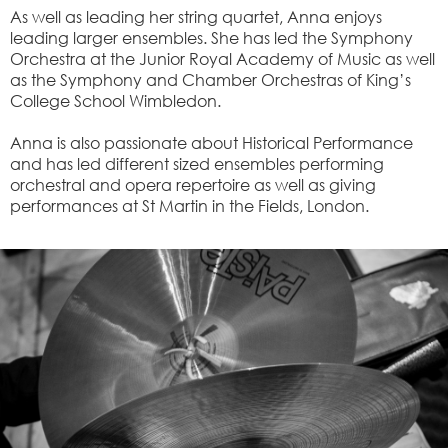
As well as leading her string quartet, Anna enjoys
leading larger ensembles. She has led the Symphony
Orchestra at the Junior Royal Academy of Music as well
as the Symphony and Chamber Orchestras of King’s
College School Wimbledon.
Anna is also passionate about Historical Performance
and has led different sized ensembles performing
orchestral and opera repertoire as well as giving
performances at St Martin in the Fields, London.