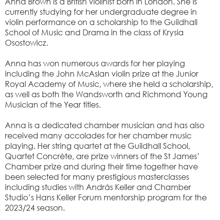
Anna Brown is a British violinist born in London. She is
currently studying for her undergraduate degree in
violin performance on a scholarship to the Guildhall
School of Music and Drama in the class of Krysia
Osostowicz.
Anna has won numerous awards for her playing
including the John McAslan violin prize at the Junior
Royal Academy of Music, where she held a scholarship,
as well as both the Wandsworth and Richmond Young
Musician of the Year titles.
Anna is a dedicated chamber musician and has also
received many accolades for her chamber music
playing. Her string quartet at the Guildhall School,
Quartet Concrète, are prize winners of the St James’
Chamber prize and during their time together have
been selected for many prestigious masterclasses
including studies with András Keller and Chamber
Studio’s Hans Keller Forum mentorship program for the
2023/24 season.