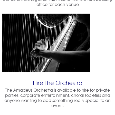
office for each venue
Hire The Orchestra
The Amadeus Orchestra is available to hire for private
parties, corporate entertainment, choral societies and
anyone wanting to add something really special to an
event.