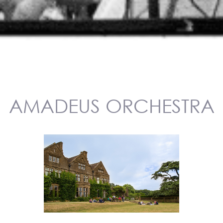
AMADEUS ORCHESTRA