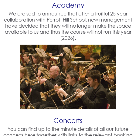
Academy
We are sad to announce that after a fruitful 25 year
collaboration with Perrott Hill School, new management
have decided that they will no longer make the space
available to us and thus the course will not run this year
(2026).
Concerts
You can find up to the minute details of all our future
concerts here together with links to the relevant booking