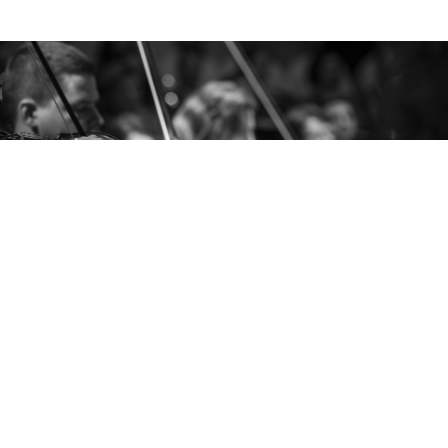
AMADEUS PEOPLE